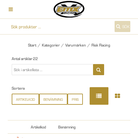
SÖK
Start
/
Kategorier
/
Varumärken
/
Risk Racing
Antal artiklar
22
Sortera
ARTIKELKOD
BENÄMNING
PRIS
Artikelkod
Benämning