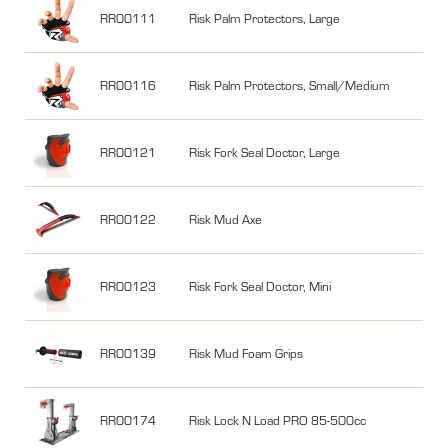
RR00111
Risk Palm Protectors, Large
RR00116
Risk Palm Protectors, Small/Medium
RR00121
Risk Fork Seal Doctor, Large
RR00122
Risk Mud Axe
RR00123
Risk Fork Seal Doctor, Mini
RR00139
Risk Mud Foam Grips
RR00174
Risk Lock N Load PRO 85-500cc