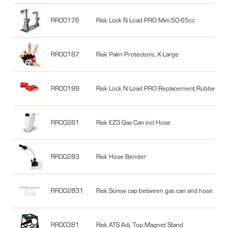
RR00176
Risk Lock N Load PRO Mini 50-65cc
RR00187
Risk Palm Protectors, X-Large
RR00199
Risk Lock N Load PRO Replacement Rubber Ja
RR00281
Risk EZ3 Gas Can incl Hose
RR00283
Risk Hose Bender
RR002831
Risk Screw cap between gas can and hose
RR00381
Risk ATS Adj. Top Magnet Stand