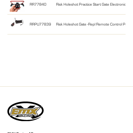
RR77840
Risk Holeshot Practice Start Gate Electronic
RRPU77839
Risk Holeshot Gate -Repl Remote Control Powe