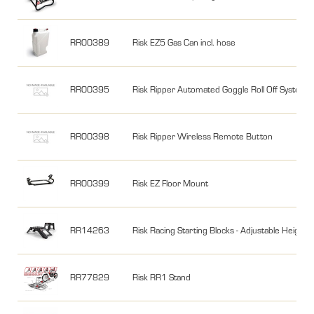
RR00389
Risk EZ5 Gas Can incl. hose
RR00395
Risk Ripper Automated Goggle Roll Off System
RR00398
Risk Ripper Wireless Remote Button
RR00399
Risk EZ Floor Mount
RR14263
Risk Racing Starting Blocks - Adjustable Height
RR77829
Risk RR1 Stand