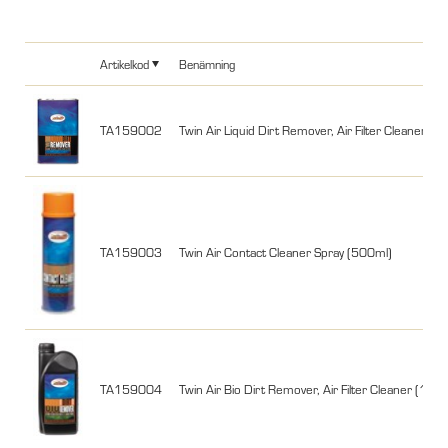
Artikelkod
Benämning
TA159002
Twin Air Liquid Dirt Remover, Air Filter Cleaner (4 l
TA159003
Twin Air Contact Cleaner Spray (500ml)
TA159004
Twin Air Bio Dirt Remover, Air Filter Cleaner (1 lite