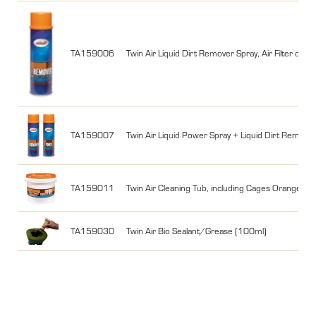
TA159006
Twin Air Liquid Dirt Remover Spray, Air Filter cle
TA159007
Twin Air Liquid Power Spray + Liquid Dirt Remov
TA159011
Twin Air Cleaning Tub, including Cages Orange + Bl
TA159030
Twin Air Bio Sealant/Grease (100ml)