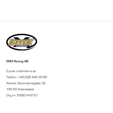
EMX Racing AB
E-post: order@emx.se
Telefon: +46 (0)8 445 30 80
Adress: Generatorsgatan 32
195 60 Arlandastad
Org.nr: 556674-8157