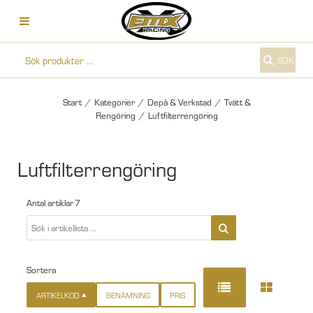
SÖK
Start
/
Kategorier
/
Depå & Verkstad
/
Tvätt &
Rengöring
/
Luftfilterrengöring
Luftfilterrengöring
Antal artiklar
7
Sortera
ARTIKELKOD
BENÄMNING
PRIS