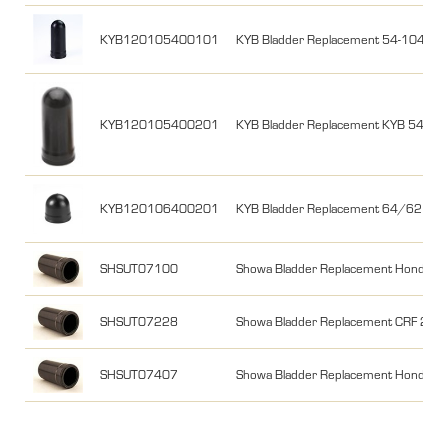
KYB120105400101
KYB Bladder Replacement 54-104 m
KYB120105400201
KYB Bladder Replacement KYB 54/9
KYB120106400201
KYB Bladder Replacement 64/62 m
SHSUT07100
Showa Bladder Replacement Honda M
SHSUT07228
Showa Bladder Replacement CRF 2
SHSUT07407
Showa Bladder Replacement Honda C