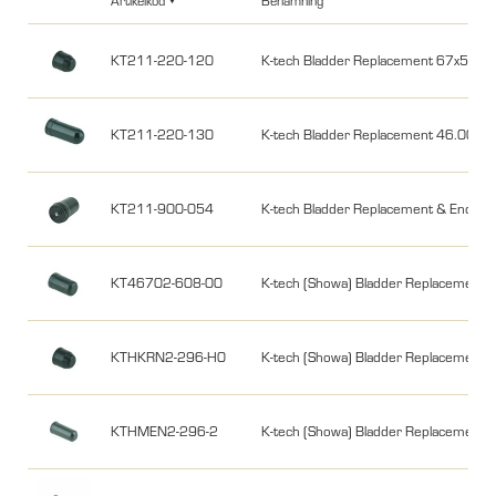
Artikelkod
Benämning
KT211-220-120
K-tech Bladder Replacement 67x58 
KT211-220-130
K-tech Bladder Replacement 46.00
KT211-900-054
K-tech Bladder Replacement & End C
KT46702-608-00
K-tech (Showa) Bladder Replacem
KTHKRN2-296-H0
K-tech (Showa) Bladder Replacemen
KTHMEN2-296-2
K-tech (Showa) Bladder Replaceme