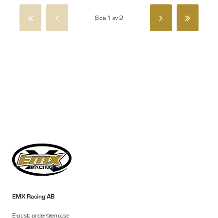
Sida 1 av 2
EMX Racing AB
E-post: order@emx.se