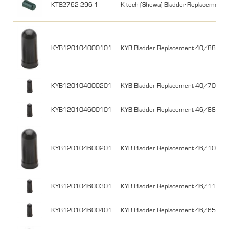
KTS2762-296-1
K-tech (Showa) Bladder Replacemen
KYB120104000101
KYB Bladder Replacement 40/88 YZ
KYB120104000201
KYB Bladder Replacement 40/70
KYB120104600101
KYB Bladder Replacement 46/88 C
KYB120104600201
KYB Bladder Replacement 46/103 no
KYB120104600301
KYB Bladder Replacement 46/118
KYB120104600401
KYB Bladder Replacement 46/65