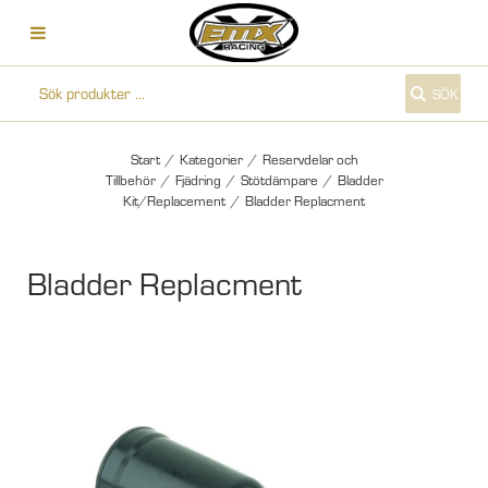
SÖK
Start
/
Kategorier
/
Reservdelar och
Tillbehör
/
Fjädring
/
Stötdämpare
/
Bladder
Kit/Replacement
/
Bladder Replacment
Bladder Replacment