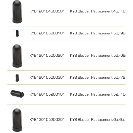
KYB120104600501
KYB Bladder Replacement 46/102
KYB120105000101
KYB Bladder Replacement 50/90mm
KYB120105000201
KYB Bladder Replacement 56/69mm 
KYB120105000301
KYB Bladder Replacement 50/72
KYB120105200101
KYB Bladder Replacement 52/104m
KYB120105200201
KYB Bladder Replacement GasGas 18-