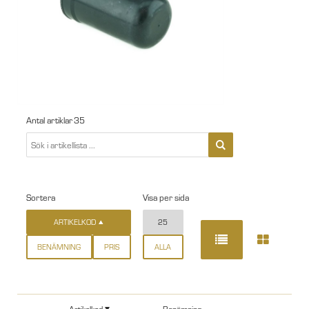
Antal artiklar
35
Sortera
Visa per sida
ARTIKELKOD
25
BENÄMNING
PRIS
ALLA