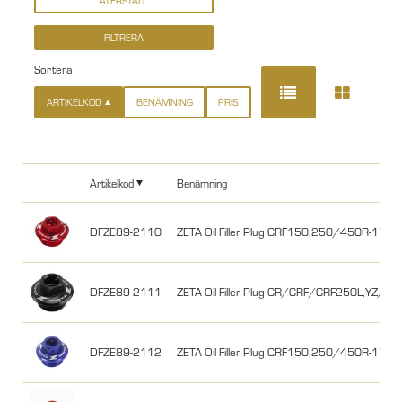
Sortera
ARTIKELKOD
BENÄMNING
PRIS
Artikelkod
Benämning
DFZE89-2110
ZETA Oil Filler Plug CRF150,250/450R-17/
DFZE89-2111
ZETA Oil Filler Plug CR/CRF/CRF250L,YZ/YZ
DFZE89-2112
ZETA Oil Filler Plug CRF150,250/450R-17/