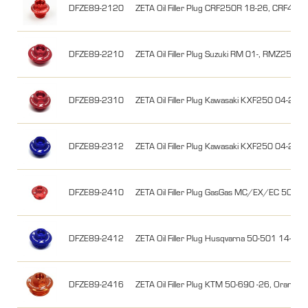
DFZE89-2120
ZETA Oil Filler Plug CRF250R 18-26, CRF450
DFZE89-2210
ZETA Oil Filler Plug Suzuki RM 01-, RMZ25
DFZE89-2310
ZETA Oil Filler Plug Kawasaki KXF250 04-26
DFZE89-2312
ZETA Oil Filler Plug Kawasaki KXF250 04-26,
DFZE89-2410
ZETA Oil Filler Plug GasGas MC/EX/EC 50-50
DFZE89-2412
ZETA Oil Filler Plug Husqvarna 50-501 14-26,
DFZE89-2416
ZETA Oil Filler Plug KTM 50-690 -26, Orange