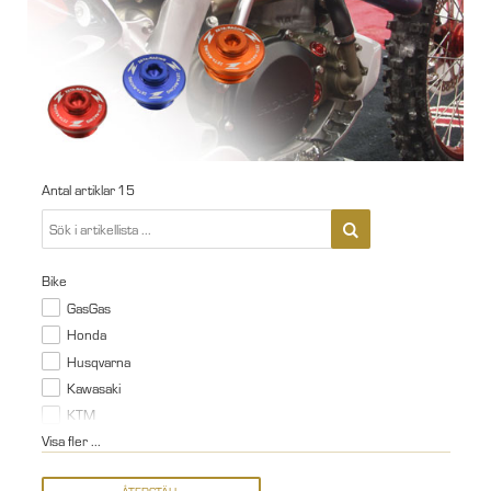
Antal artiklar
15
Bike
GasGas
Honda
Husqvarna
Kawasaki
KTM
Visa fler ...