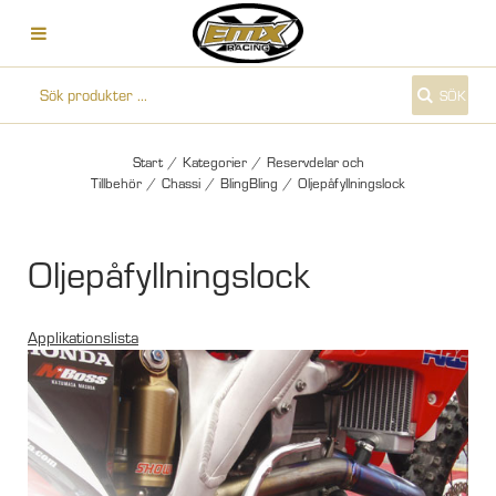
SÖK
Start
/
Kategorier
/
Reservdelar och
Tillbehör
/
Chassi
/
BlingBling
/
Oljepåfyllningslock
Oljepåfyllningslock
Applikationslista