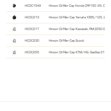
HCOC154X
Hinson Oil filler Cap Honda CRF150 -25, C
HCOC213
Hinson Oil Filler Cap Yamaha YZ85/125, 250
HCOC217
Hinson Oil Filler Cap Kawasaki, RM-Z250 04-0
HCOC230
Hinson Oil Filler Cap Suzuki
HCOC255
Hinson Oil Filler Cap KTM/HQ, GasGas 21-24