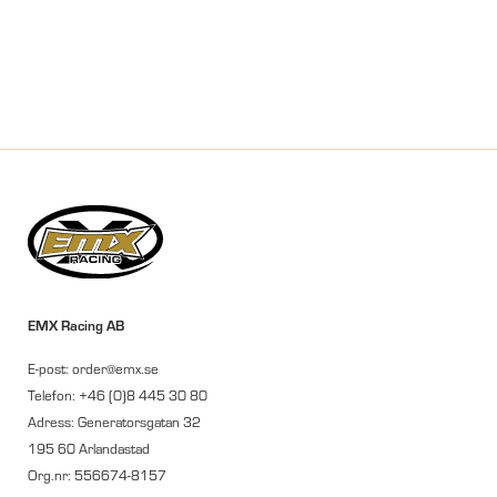
EMX Racing AB
E-post: order@emx.se
Telefon: +46 (0)8 445 30 80
Adress: Generatorsgatan 32
195 60 Arlandastad
Org.nr: 556674-8157