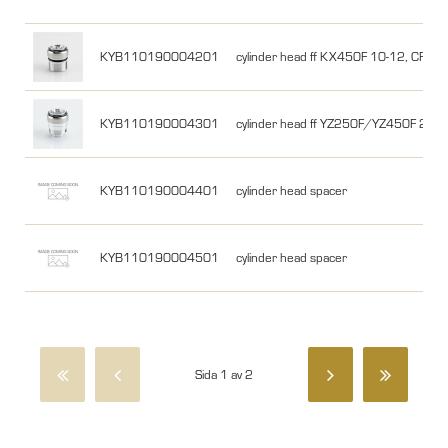
KYB110190004201
cylinder head ff KX450F 10-12, CRF4
KYB110190004301
cylinder head ff YZ250F/YZ450F 201
KYB110190004401
cylinder head spacer
KYB110190004501
cylinder head spacer
Sida 1 av 2