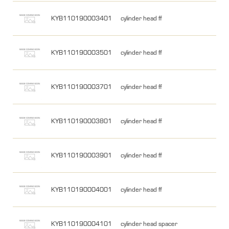
KYB110190003401
cylinder head ff
KYB110190003501
cylinder head ff
KYB110190003701
cylinder head ff
KYB110190003801
cylinder head ff
KYB110190003901
cylinder head ff
KYB110190004001
cylinder head ff
KYB110190004101
cylinder head spacer