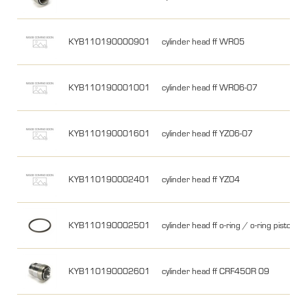
KYB110190000901
cylinder head ff WR05
KYB110190001001
cylinder head ff WR06-07
KYB110190001601
cylinder head ff YZ06-07
KYB110190002401
cylinder head ff YZ04
KYB110190002501
cylinder head ff o-ring / o-ring piston a
KYB110190002601
cylinder head ff CRF450R 09