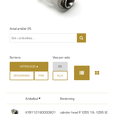
Antal artiklar
35
Sortera
Visa per sida
ARTIKELKOD
25
BENÄMNING
PRIS
ALLA
Artikelkod
Benämning
KYB110190000801
cylinder head ff YZ65 19-, YZ85 93-