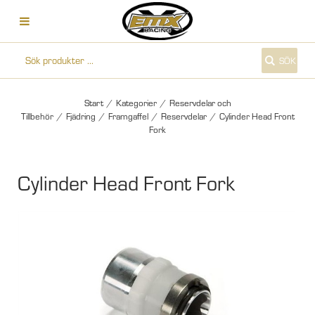
SÖK
Start
/
Kategorier
/
Reservdelar och
Tillbehör
/
Fjädring
/
Framgaffel
/
Reservdelar
/
Cylinder Head Front
Fork
Cylinder Head Front Fork