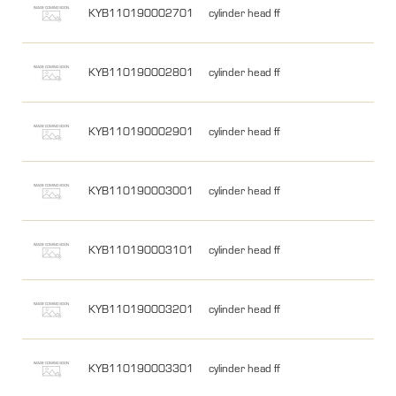
KYB110190002701
cylinder head ff
KYB110190002801
cylinder head ff
KYB110190002901
cylinder head ff
KYB110190003001
cylinder head ff
KYB110190003101
cylinder head ff
KYB110190003201
cylinder head ff
KYB110190003301
cylinder head ff