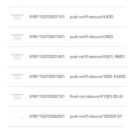
KYB110370001101
push rod ff rebound KX00
KYB110370001201
push rod ff rebound CR00
KYB110370001401
push rod ff rebound KX01, RM01
KYB110370001501
push rod ff rebound YZ02, KX250 03
KYB110370002101
Push rod rebound ff YZ(F) 05 LS
KYB110370002501
push rod ff rebound YZ250F 07