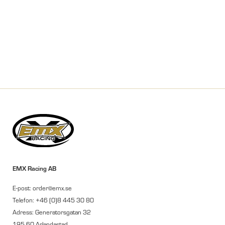
EMX Racing AB
E-post: order@emx.se
Telefon: +46 (0)8 445 30 80
Adress: Generatorsgatan 32
195 60 Arlandastad