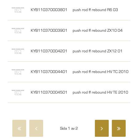
KYB110370003801
push rod ff rebound R6 03
KYB110370003901
push rod ff rebound ZX10 04
KYB110370004201
push rod ff rebound ZX12 01
KYB110370004401
push rod ff rebound HV TC 2010
KYB110370004501
push rod ff rebound HV TE 2010
Sida 1 av 2