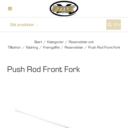
SÖK
Start
/
Kategorier
/
Reservdelar och
Tillbehör
/
Fjädring
/
Framgaffel
/
Reservdelar
/
Push Rod Front Fork
Push Rod Front Fork