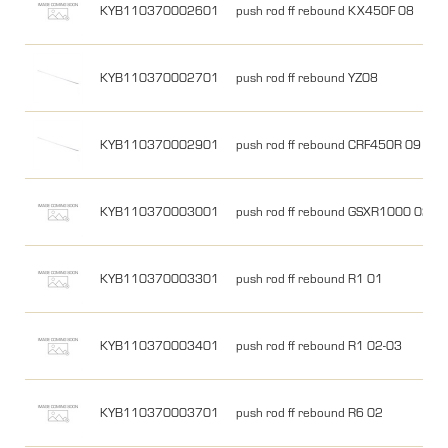
KYB110370002601
push rod ff rebound KX450F 08
KYB110370002701
push rod ff rebound YZ08
KYB110370002901
push rod ff rebound CRF450R 09
KYB110370003001
push rod ff rebound GSXR1000 02
KYB110370003301
push rod ff rebound R1 01
KYB110370003401
push rod ff rebound R1 02-03
KYB110370003701
push rod ff rebound R6 02