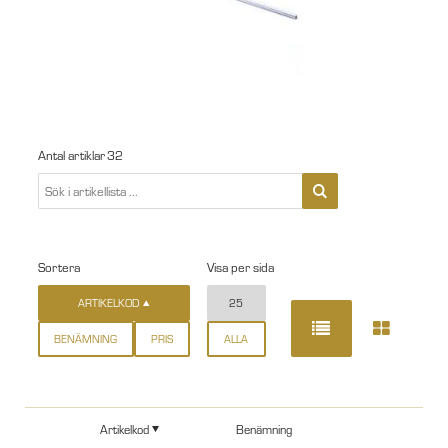
Antal artiklar
32
Sortera
Visa per sida
ARTIKELKOD
25
BENÄMNING
PRIS
ALLA
Artikelkod
Benämning