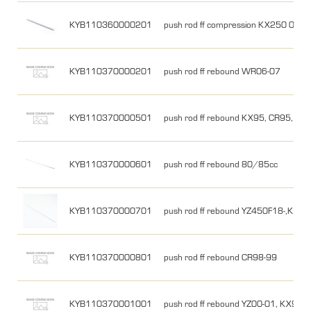
KYB110360000201
push rod ff compression KX250 05, 
KYB110370000201
push rod ff rebound WR06-07
KYB110370000501
push rod ff rebound KX95, CR95, CR
KYB110370000601
push rod ff rebound 80/85cc
KYB110370000701
push rod ff rebound YZ450F18-,KX2
KYB110370000801
push rod ff rebound CR98-99
KYB110370001001
push rod ff rebound YZ00-01, KX99