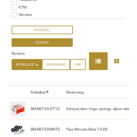
KTM
Yamaha
Sortera
ARTIKELKOD
BENÄMNING
PRIS
Artikelkod
Benämning
BM-BET-EX-2T13
Exhaust viton rings, springs, silicon slee
BM-BET-EXMNTS
Pipe Mounts Beta 13-26