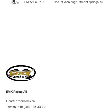
BM-YZ-EX-250
Exhaust viton rings, fitment springs, silic
EMX Racing AB
E-post: order@emx.se
Telefon: +46 (0)8 445 30 80