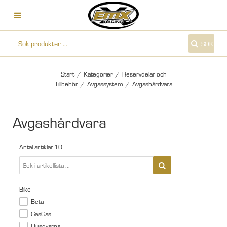
SÖK
Start
/
Kategorier
/
Reservdelar och
Tillbehör
/
Avgassystem
/
Avgashårdvara
Avgashårdvara
Antal artiklar
10
Bike
Beta
GasGas
Husqvarna