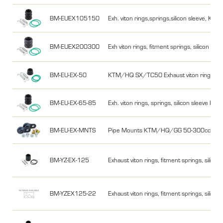
BM-EUEX105150
Exh. viton rings,springs,silicon sleeve,
BM-EUEX200300
Exh viton rings, fitment springs, silico
BM-EU-EX-50
KTM/HQ SX/TC50 Exhaust viton rings, fitme
BM-EU-EX-65-85
Exh. viton rings, springs, silicon sleev
BM-EU-EX-MNTS
Pipe Mounts KTM/HQ/GG 50-300cc 2 pc
BM-YZ-EX-125
Exhaust viton rings, fitment springs, silic
BM-YZEX125-22
Exhaust viton rings, fitment springs, silico