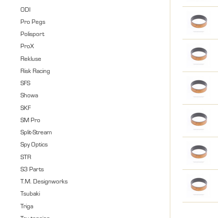
ODI
Pro Pegs
Polisport
ProX
Rekluse
Risk Racing
SFS
Showa
SKF
SM Pro
Split-Stream
Spy Optics
STR
S3 Parts
T.M. Designworks
Tsubaki
Triga
Tru-tension