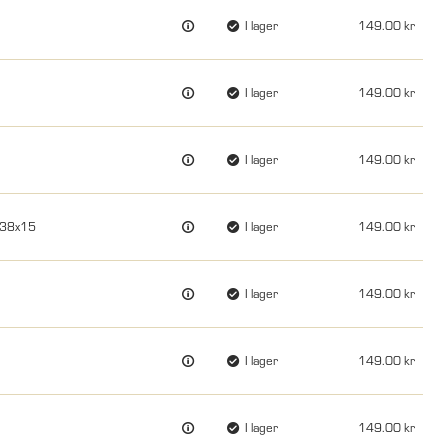
I lager
149.00
I lager
149.00
I lager
149.00
x38x15
I lager
149.00
I lager
149.00
I lager
149.00
I lager
149.00