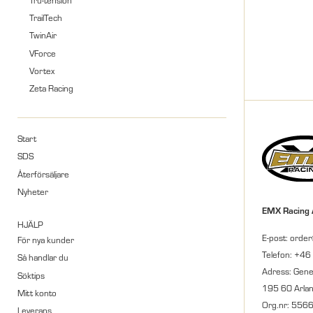
TrailTech
TwinAir
VForce
Vortex
Zeta Racing
Start
SDS
Återförsäljare
Nyheter
EMX Racing
HJÄLP
E-post: orde
För nya kunder
Telefon: +46
Så handlar du
Adress: Gene
Söktips
195 60 Arla
Mitt konto
Org.nr: 556
Leverans