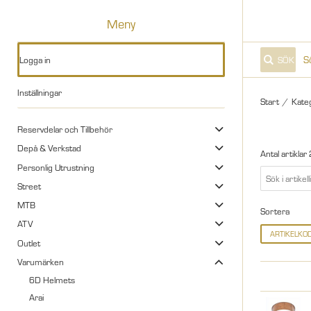
Meny
Logga in
SÖK
Inställningar
Start
/
Kate
Reservdelar och Tillbehör
Depå & Verkstad
Antal artiklar
Personlig Utrustning
Street
MTB
Sortera
ATV
ARTIKELKO
Outlet
Varumärken
6D Helmets
Arai