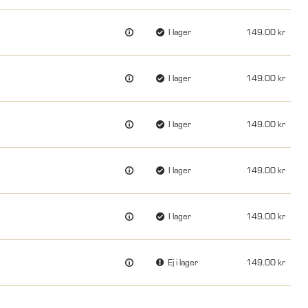
I lager
149.00
I lager
149.00
I lager
149.00
I lager
149.00
I lager
149.00
Ej i lager
149.00