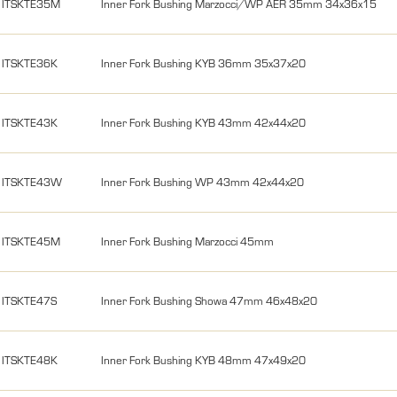
ITSKTE35M
Inner Fork Bushing Marzocci/WP AER 35mm 34x36x15
ITSKTE36K
Inner Fork Bushing KYB 36mm 35x37x20
ITSKTE43K
Inner Fork Bushing KYB 43mm 42x44x20
ITSKTE43W
Inner Fork Bushing WP 43mm 42x44x20
ITSKTE45M
Inner Fork Bushing Marzocci 45mm
ITSKTE47S
Inner Fork Bushing Showa 47mm 46x48x20
ITSKTE48K
Inner Fork Bushing KYB 48mm 47x49x20