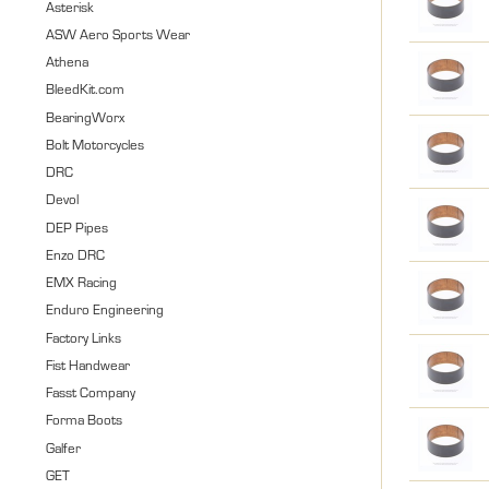
Asterisk
ASW Aero Sports Wear
Athena
BleedKit.com
BearingWorx
Bolt Motorcycles
DRC
Devol
DEP Pipes
Enzo DRC
EMX Racing
Enduro Engineering
Factory Links
Fist Handwear
Fasst Company
Forma Boots
Galfer
GET