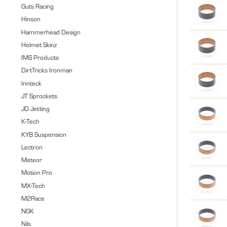
Guts Racing
Hinson
Hammerhead Design
Helmet Skinz
IMS Products
DirtTricks Ironman
Innteck
JT Sprockets
JD Jetting
K-Tech
KYB Suspension
Lectron
Meteor
Motion Pro
MX-Tech
M2Race
NGK
Nils