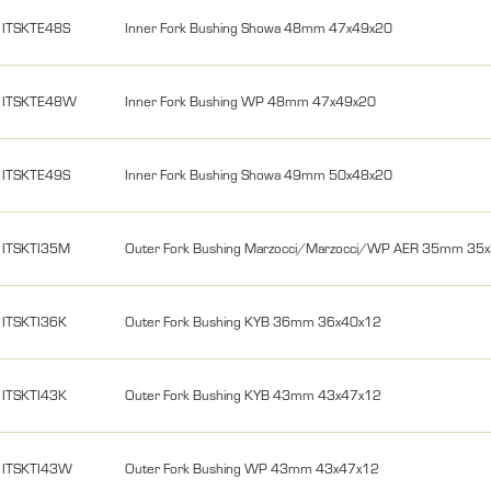
ITSKTE48S
Inner Fork Bushing Showa 48mm 47x49x20
ITSKTE48W
Inner Fork Bushing WP 48mm 47x49x20
ITSKTE49S
Inner Fork Bushing Showa 49mm 50x48x20
ITSKTI35M
Outer Fork Bushing Marzocci/Marzocci/WP AER 35mm 35
ITSKTI36K
Outer Fork Bushing KYB 36mm 36x40x12
ITSKTI43K
Outer Fork Bushing KYB 43mm 43x47x12
ITSKTI43W
Outer Fork Bushing WP 43mm 43x47x12