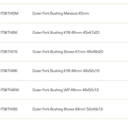
ITSKTI45M
Outer Fork Bushing Marzocci 45mm
ITSKTI46K
Outer Fork Bushing KYB 46mm 45x47x20
ITSKTI47S
Outer Fork Bushing Showa 47mm 46x48x20
ITSKTI48K
Outer Fork Bushing KYB 48mm 48x52x15
ITSKTI48W
Outer Fork Bushing WP 48mm 48x52x12
ITSKTI49S
Outer Fork Bushing Showa 49mm 52x49x15