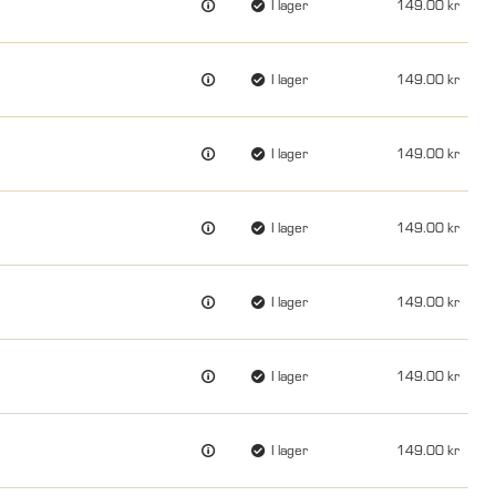
I lager
149.00
I lager
149.00
I lager
149.00
I lager
149.00
I lager
149.00
I lager
149.00
I lager
149.00