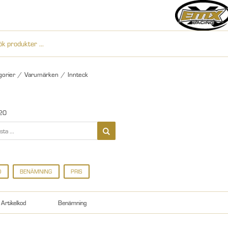
gorier
/
Varumärken
/
Innteck
20
D
BENÄMNING
PRIS
Artikelkod
Benämning