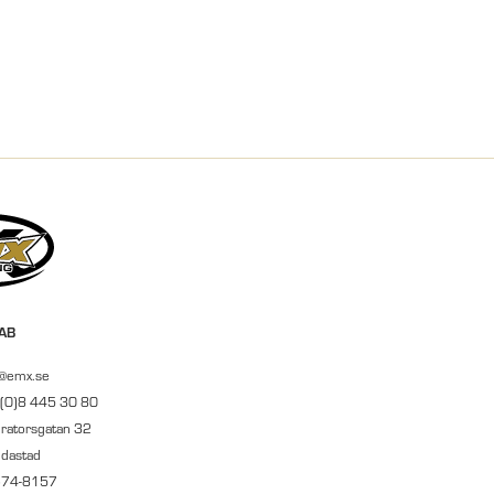
 AB
r@emx.se
 (0)8 445 30 80
ratorsgatan 32
ndastad
674-8157