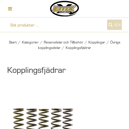
SÖK
Start
/
Kategorier
/
Reservdelar och Tillbehör
/
Kopplingar
/
Övriga
kopplingsdelar
/
Kopplingsfjädrar
Kopplingsfjädrar