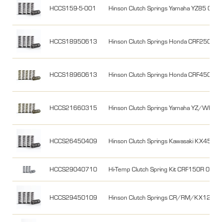
HCCS159-5-001
Hinson Clutch Springs Yamaha YZ85 02-2
HCCS18950613
Hinson Clutch Springs Honda CRF250R
HCCS18960613
Hinson Clutch Springs Honda CRF450 0
HCCS21660315
Hinson Clutch Springs Yamaha YZ/WR45
HCCS26450409
Hinson Clutch Springs Kawasaki KX450
HCCS29040710
Hi-Temp Clutch Spring Kit CRF150R 07-
HCCS29450109
Hinson Clutch Springs CR/RM/KX125 