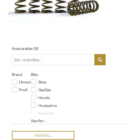
Antal artiklar
59
Brand
Bike
Hinson
Beta
ProX
GasGas
Honda
Husqvarna
Kawasaki
Visa fler ...