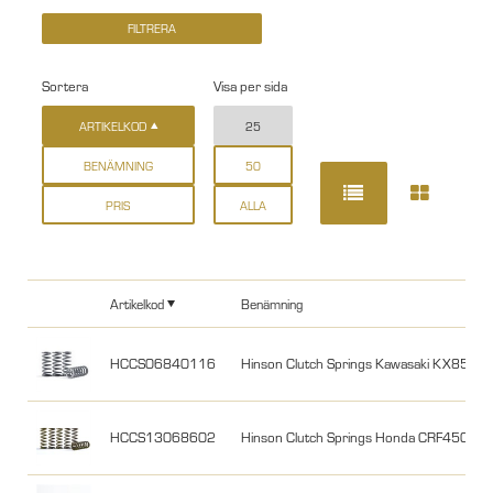
Sortera
Visa per sida
ARTIKELKOD
25
BENÄMNING
50
PRIS
ALLA
Artikelkod
Benämning
HCCS06840116
Hinson Clutch Springs Kawasaki KX85 0
HCCS13068602
Hinson Clutch Springs Honda CRF450R 2