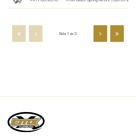
Sida 1 av 3