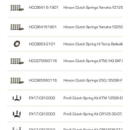
HCCS641-5-1901
Hinson Clutch Springs Yamaha YZ125 98
HCCS64161901
Hinson Clutch Springs Yamaha YZ250F 1
HCCS663-2101
Hinson Clutch Spring Hi Temp Belleville 
HCCS75560116
Hinson Clutch Springs KTM/HQ SXF 250/
HCCS85560116
Hinson Clutch Springs 250/350SX-F 16-
PX17-CS12002
ProX Clutch Spring Kit KTM 125SX-EXC
PX17-CS12003
ProX Clutch Spring Kit CR125 00-07, K
PX17-CS12010
ProX Clutch Spring Kit CRF150R 07-26