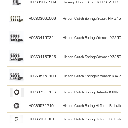
HCCS33050509
Hi-Temp Clutch Spring Kit CRF250R 10-1
HCCS33060509
Hinson Clutch Springs Suzuki RM-Z450 
HCCS34150311
Hinson Clutch Springs Yamaha YZ250F
HCCS34150515
Hinson Clutch Springs Yamaha YZ250F
HCCS35750109
Hinson Clutch Springs Kawasaki KX250F
HCCS37310116
Hinson Clutch Spring Belleville KTM/HQ 1
HCCS55712101
Hinson Clutch Spring Hi Temp Belleville 
HCCS616-2301
Hinson Clutch Spring Hi Temp Belleville