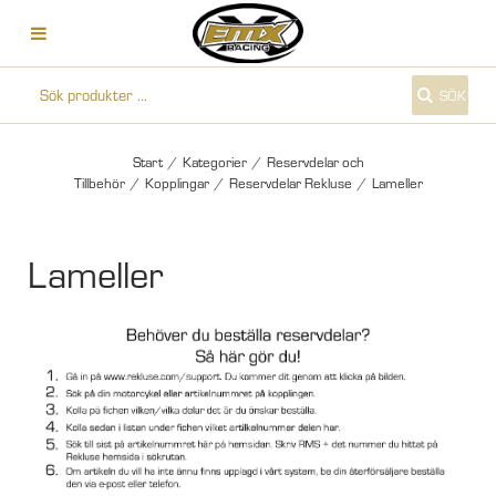
SÖK
Start
/
Kategorier
/
Reservdelar och
Tillbehör
/
Kopplingar
/
Reservdelar Rekluse
/
Lameller
Lameller