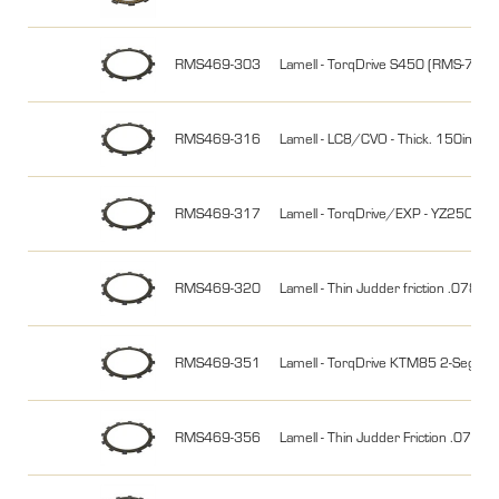
RMS469-303
Lamell - TorqDrive S450 (RMS-7164
RMS469-316
Lamell - LC8/CVO - Thick. 150i
RMS469-317
Lamell - TorqDrive/EXP - YZ250
RMS469-320
Lamell - Thin Judder friction .
RMS469-351
Lamell - TorqDrive KTM85 2-Seg
RMS469-356
Lamell - Thin Judder Friction .07