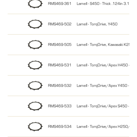
RMS469-361
Lamell - S450 - Thick .124in 3.15
RMS469-502
Lamell - TorqDrive, Y450
RMS469-505
Lamell - TorqDrive, Kawasaki K250
RMS469-531
Lamell - TorqDrive/Apex H450 - 2
RMS469-532
Lamell - TorqDrive/Apex Y450 - 2-
RMS469-533
Lamell - TorqDrive/Apex S450 -
RMS469-534
Lamell - TorqDrive/Apex H250/Y2