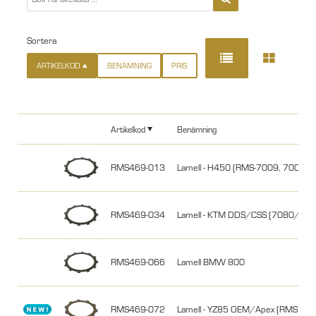
Sortera
ARTIKELKOD
BENÄMNING
PRIS
Artikelkod
Benämning
RMS469-013
Lamell - H450 (RMS-7009, 70010
RMS469-034
Lamell - KTM DDS/CSS (7080/1
RMS469-066
Lamell BMW 800
RMS469-072
Lamell - YZ85 OEM/Apex (RMS74