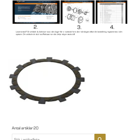
Antal artiklar
20