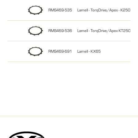
RMS469-535
Lamell - TorqDrive/Apex - K250 
RMS469-536
Lamell - TorqDrive/Apex KT250/3
RMS469-691
Lamell - KX65