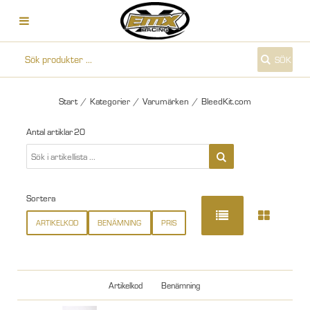
SÖK
Start
/
Kategorier
/
Varumärken
/
BleedKit.com
Antal artiklar
20
Sortera
ARTIKELKOD
BENÄMNING
PRIS
Artikelkod
Benämning