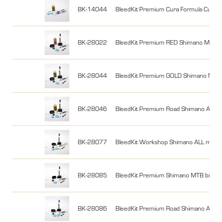
BK-14044
BleedKit Premium Cura Formula Cura w 
BK-28022
BleedKit Premium RED Shimano MTB 2
BK-28044
BleedKit Premium GOLD Shimano MTB 2
BK-28046
BleedKit Premium Road Shimano ALL w 
BK-28077
BleedKit Workshop Shimano ALL mode
BK-28085
BleedKit Premium Shimano MTB brake
BK-28086
BleedKit Premium Road Shimano ALL 