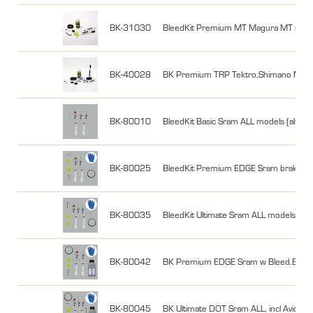
BK-31030
BleedKit Premium MT Magura MT series
BK-40028
BK Premium TRP Tektro,Shimano MTB 2
BK-80010
BleedKit Basic Sram ALL models (also fo
BK-80025
BleedKit Premium EDGE Sram brakes wi
BK-80035
BleedKit Ultimate Sram ALL models (also
BK-80042
BK Premium EDGE Sram w Bleed.EdgeCa
BK-80045
BK Ultimate DOT Sram ALL, incl Avid,o