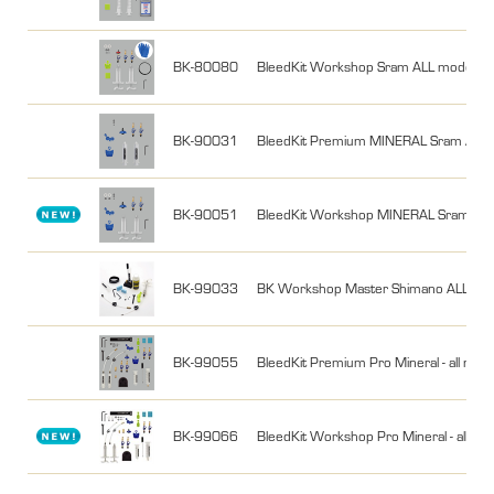
BK-80080
BleedKit Workshop Sram ALL models (als
BK-90031
BleedKit Premium MINERAL Sram ALL
BK-90051
BleedKit Workshop MINERAL Sram AL
BK-99033
BK Workshop Master Shimano ALL /Ma
BK-99055
BleedKit Premium Pro Mineral - all mine
BK-99066
BleedKit Workshop Pro Mineral - all min