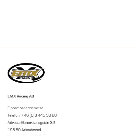
EMX Racing AB
E-post: order@emx.se
Telefon: +46 (0)8 445 30 80
Adress: Generatorsgatan 32
195 60 Arlandastad