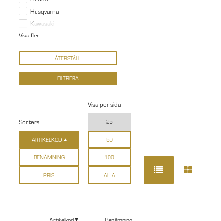
Husqvarna
Kawasaki
Visa fler ...
Visa per sida
Sortera
25
ARTIKELKOD
50
BENÄMNING
100
PRIS
ALLA
Artikelkod
Benämning