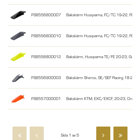
PS8556800007
Bakskärm Husqvarna, FC/TC 19-22, FE/TE
PS8556800010
Bakskärm Husqvarna, FC/TC 19-22, FE/TE
PS8556800012
Bakskärm, Husqvarna TE/FE 20-23, Gul
PS8556900003
Bakskärm Sherco, SE/SEF Racing 18-24, N
PS8557000001
Bakskärm KTM, EXC/EXCF, 20-23, Orang
Sida 1 av 5