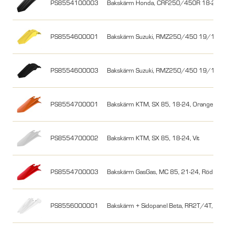
PS8554100003
Bakskärm Honda, CRF250/450R 18-21/17
PS8554600001
Bakskärm Suzuki, RMZ250/450 19/18-26
PS8554600003
Bakskärm Suzuki, RMZ250/450 19/18-26
PS8554700001
Bakskärm KTM, SX 85, 18-24, Orange
PS8554700002
Bakskärm KTM, SX 85, 18-24, Vit
PS8554700003
Bakskärm GasGas, MC 85, 21-24, Röd
PS8556000001
Bakskärm + Sidopanel Beta, RR2T/4T, 18-19