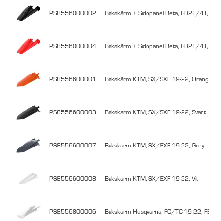
PS8556000002
Bakskärm + Sidopanel Beta, RR2T/4T, 18-19
PS8556000004
Bakskärm + Sidopanel Beta, RR2T/4T, 18-1
PS8556600001
Bakskärm KTM, SX/SXF 19-22, Orange
PS8556600003
Bakskärm KTM, SX/SXF 19-22, Svart
PS8556600007
Bakskärm KTM, SX/SXF 19-22, Grey
PS8556600008
Bakskärm KTM, SX/SXF 19-22, Vit
PS8556800006
Bakskärm Husqvarna, FC/TC 19-22, FE/TE 