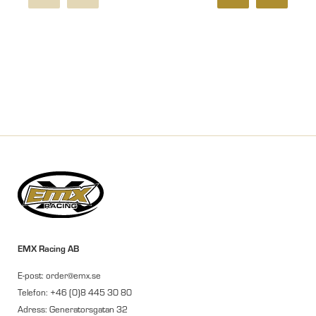
EMX Racing AB
E-post: order@emx.se
Telefon: +46 (0)8 445 30 80
Adress: Generatorsgatan 32