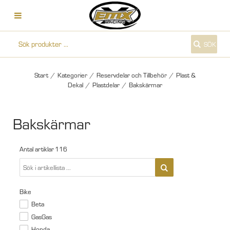
SÖK
Start
/
Kategorier
/
Reservdelar och Tillbehör
/
Plast &
Dekal
/
Plastdelar
/
Bakskärmar
Bakskärmar
Antal artiklar
116
Bike
Beta
GasGas
Honda