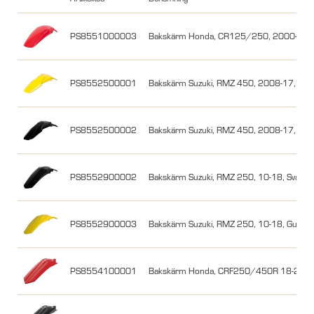
PS8551000003
Bakskärm Honda, CR125/250, 2000-200
PS8552500001
Bakskärm Suzuki, RMZ 450, 2008-17, Gul
PS8552500002
Bakskärm Suzuki, RMZ 450, 2008-17, Svar
PS8552900002
Bakskärm Suzuki, RMZ 250, 10-18, Svart
PS8552900003
Bakskärm Suzuki, RMZ 250, 10-18, Gul
PS8554100001
Bakskärm Honda, CRF250/450R 18-21/1